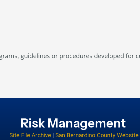
grams, guidelines or procedures developed for 
Risk Management
Site File Archive
|
San Bernardino County Website