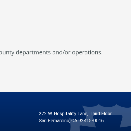
county departments and/or operations.
222 W. Hospitality Lane, Third Floor
San Bernardino, CA 92415-0016