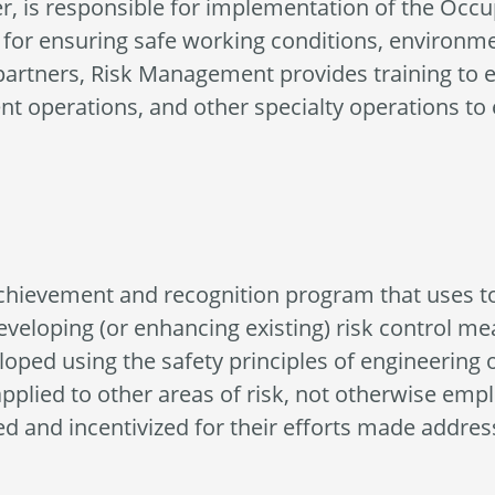
, is responsible for implementation of the Occup
or ensuring safe working conditions, environment
partners, Risk Management provides training to e
t operations, and other specialty operations to
chievement and recognition program that uses to
developing (or enhancing existing) risk control m
oped using the safety principles of engineering o
lied to other areas of risk, not otherwise emplo
ed and incentivized for their efforts made addres