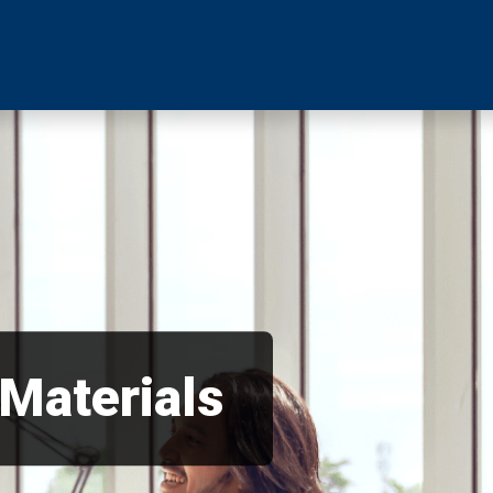
 Materials