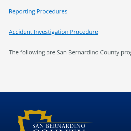
Reporting Procedures
Accident Investigation Procedure
The following are San Bernardino County pro