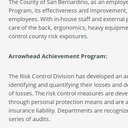
The County of San Bernardino, as an employer
Program, its effectiveness and improvement, f
employees. With in-house staff and external 
care of the back, ergonomics, heavy equipmen
control county risk exposures.
Arrowhead Achievement Program:
The Risk Control Division has developed an a
identifying and quantifying their losses and 
of losses. The risk control measures are devel
through personal protection means and are app
insurance liability. Departments are recogniz
series of audits.