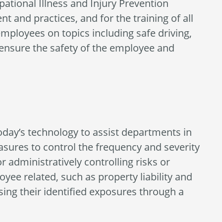
ational Illness and Injury Prevention
 and practices, and for the training of all
mployees on topics including safe driving,
 ensure the safety of the employee and
day’s technology to assist departments in
easures to control the frequency and severity
r administratively controlling risks or
yee related, such as property liability and
sing their identified exposures through a