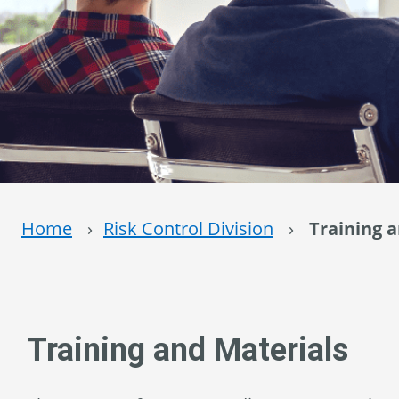
Home
›
Risk Control Division
›
Training 
Training and Materials