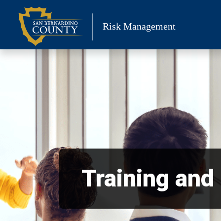
Skip
to
Risk Management
content
Training and