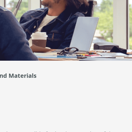
and Materials