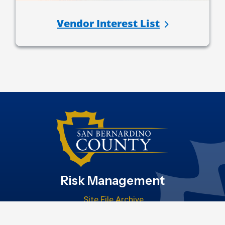
Vendor Interest List
Risk Management
Site File Archive
San Bernardino County Website