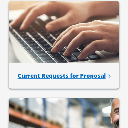
Current Requests for Proposal