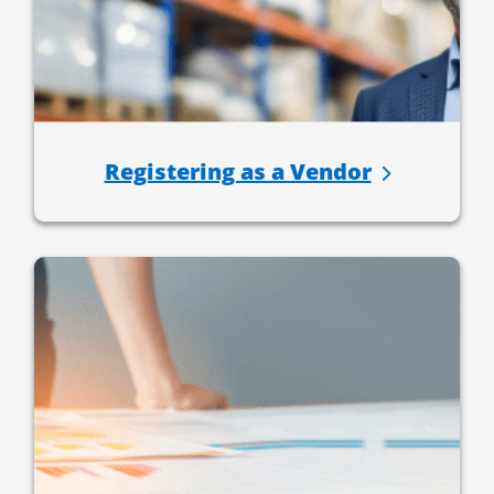
Registering as a Vendor