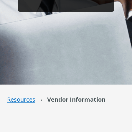
Resources
›
Vendor Information