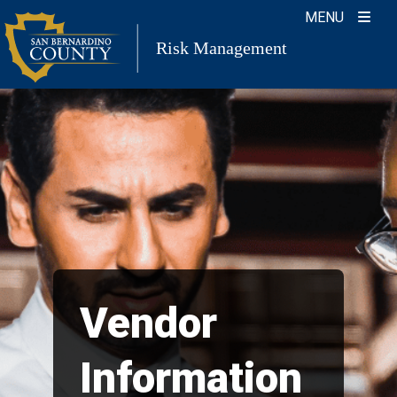
Skip
MENU
to
Risk Management
content
Vendor
Information